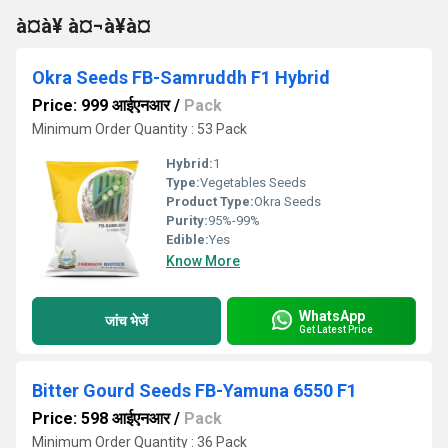
à¤à¥ à¤¬à¥à¤
Okra Seeds FB-Samruddh F1 Hybrid
Price: 999 आईएनआर
/
Pack
Minimum Order Quantity : 53 Pack
Hybrid:
1
Type:
Vegetables Seeds
Product Type:
Okra Seeds
Purity:
95%-99%
Edible:
Yes
Know More
WhatsApp
जांच भेजें
Get Latest Price
Bitter Gourd Seeds FB-Yamuna 6550 F1
Price: 598 आईएनआर
/
Pack
Minimum Order Quantity : 36 Pack