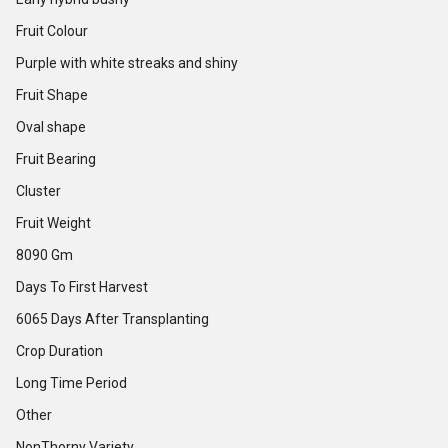
Fruit Colour
Purple with white streaks and shiny
Fruit Shape
Oval shape
Fruit Bearing
Cluster
Fruit Weight
8090 Gm
Days To First Harvest
6065 Days After Transplanting
Crop Duration
Long Time Period
Other
NonThorny Variety