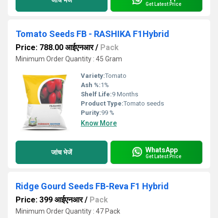
Get Latest Price
Tomato Seeds FB - RASHIKA F1Hybrid
Price: 788.00 आईएनआर
/
Pack
Minimum Order Quantity : 45 Gram
Variety:
Tomato
Ash %:
1%
Shelf Life:
9 Months
Product Type:
Tomato seeds
Purity:
99 %
Know More
WhatsApp
जांच भेजें
Get Latest Price
Ridge Gourd Seeds FB-Reva F1 Hybrid
Price: 399 आईएनआर
/
Pack
Minimum Order Quantity : 47 Pack