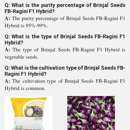
Q: What is the purity percentage of Brinjal Seeds
FB-Ragini F1 Hybrid?
A:
The purity percentage of Brinjal Seeds FB-Ragini F1
Hybrid is 95%-99%.
Q: What is the type of Brinjal Seeds FB-Ragini F1
Hybrid?
A:
The type of Brinjal Seeds FB-Ragini F1 Hybrid is
vegetable seeds.
Q: What is the cultivation type of Brinjal Seeds FB-
Ragini F1 Hybrid?
A:
The cultivation type of Brinjal Seeds FB-Ragini F1
Hybrid is common.