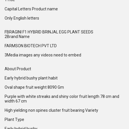
Capital Letters Product name
Only English letters
FBRAGINI F1 HYBRID BRINJAL EGG PLANT SEEDS
2Brand Name
FARMSON BIOTECH PVT LTD
3Media images any videos need to embed
About Product
Early hybrid bushy plant habit
Oval shape fruit weight 8090 Gm
Purple with white streaks and shiny color fruit length 78 cm and
width 67 cm
High yielding non spines cluster fruit bearing Variety
Plant Type
Early hybrid bushy