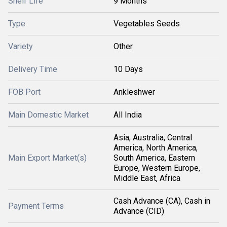
Shelf Life
9 Months
Type
Vegetables Seeds
Variety
Other
Delivery Time
10 Days
FOB Port
Ankleshwer
Main Domestic Market
All India
Asia, Australia, Central
America, North America,
Main Export Market(s)
South America, Eastern
Europe, Western Europe,
Middle East, Africa
Cash Advance (CA), Cash in
Payment Terms
Advance (CID)