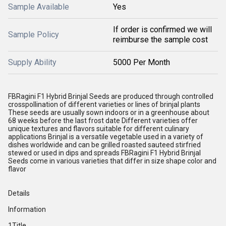
Sample Available
Yes
If order is confirmed we will
Sample Policy
reimburse the sample cost
Supply Ability
5000 Per Month
FBRagini F1 Hybrid Brinjal Seeds are produced through controlled
crosspollination of different varieties or lines of brinjal plants
These seeds are usually sown indoors or in a greenhouse about
68 weeks before the last frost date Different varieties offer
unique textures and flavors suitable for different culinary
applications Brinjal is a versatile vegetable used in a variety of
dishes worldwide and can be grilled roasted sauteed stirfried
stewed or used in dips and spreads FBRagini F1 Hybrid Brinjal
Seeds come in various varieties that differ in size shape color and
flavor
Details
Information
1Title