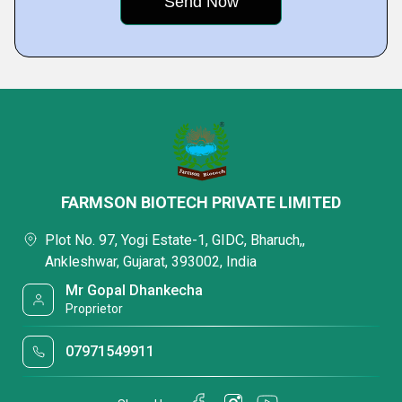
FARMSON BIOTECH PRIVATE LIMITED
Plot No. 97, Yogi Estate-1, GIDC, Bharuch,,
Ankleshwar, Gujarat, 393002, India
Mr Gopal Dhankecha
Proprietor
07971549911