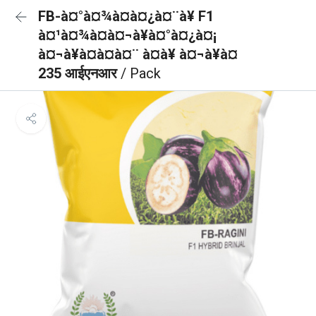
FB-à¤°à¤¾à¤à¤¿à¤¨à¥ F1
à¤¹à¤¾à¤à¤¬à¥à¤°à¤¿à¤¡
à¤¬à¥à¤à¤à¤¨ à¤à¥ à¤¬à¥à¤
235 आईएनआर
/ Pack