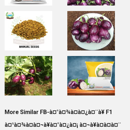
More Similar FB-à¤°à¤¾à¤à¤¿à¤¨à¥ F1
à¤¹à¤¾à¤à¤¬à¥à¤°à¤¿à¤¡ à¤¬à¥à¤à¤à¤¨