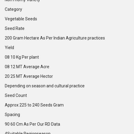
Category
Vegetable Seeds
Seed Rate
200 Gram Hectare As Per Indian Agriculture practices
Yield
08 10 Kg Per plant
08 12 MT Average Acre
20 25 MT Average Hector
Depending on season and cultural practice
Seed Count
Approx 225 to 240 Seeds Gram
Spacing
90 60 Cm As Per Our RD Data
4Suitable Regionseason