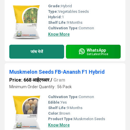
Grade:
Hybrid
Type:
Vegetables Seeds
Hybrid:
1
Shelf Life:
9 Months
Cultivation Type:
Common
Know More
WhatsApp
जांच भेजें
Get Latest Price
Muskmelon Seeds FB-Anansh F1 Hybrid
Price: 668 आईएनआर
/
Gram
Minimum Order Quantity : 56 Pack
Cultivation Type:
Common
Edible:
Yes
Shelf Life:
9 Months
Color:
Brown
Product Type:
Muskmelon Seeds
Know More