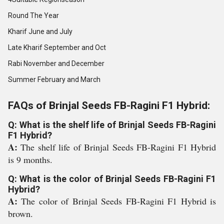
Round The Year
Kharif June and July
Late Kharif September and Oct
Rabi November and December
Summer February and March
FAQs of Brinjal Seeds FB-Ragini F1 Hybrid:
Q: What is the shelf life of Brinjal Seeds FB-Ragini
F1 Hybrid?
A:
The shelf life of Brinjal Seeds FB-Ragini F1 Hybrid
is 9 months.
Q: What is the color of Brinjal Seeds FB-Ragini F1
Hybrid?
A:
The color of Brinjal Seeds FB-Ragini F1 Hybrid is
brown.