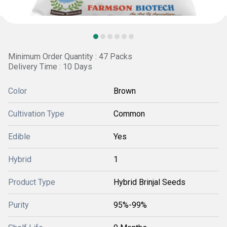
Minimum Order Quantity : 47 Packs
Delivery Time : 10 Days
Color
Brown
Cultivation Type
Common
Edible
Yes
Hybrid
1
Product Type
Hybrid Brinjal Seeds
Purity
95%-99%