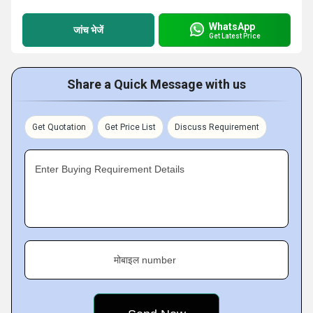
WhatsApp
जांच भेजें
Get Latest Price
Share a Quick Message with us
Get Quotation
Get Price List
Discuss Requirement
Enter Buying Requirement Details
मोबाइल number