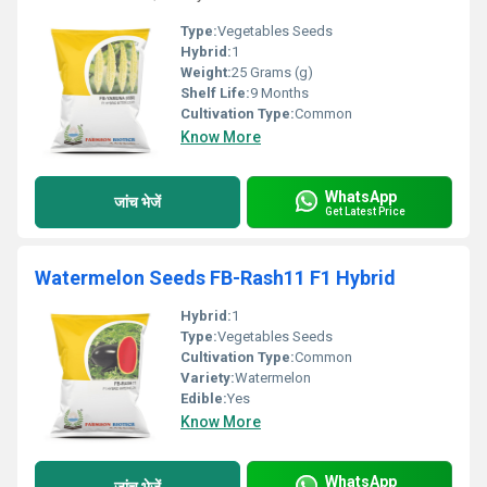
Type:
Vegetables Seeds
Hybrid:
1
Weight:
25 Grams (g)
Shelf Life:
9 Months
Cultivation Type:
Common
Know More
WhatsApp
जांच भेजें
Get Latest Price
Watermelon Seeds FB-Rash11 F1 Hybrid
Hybrid:
1
Type:
Vegetables Seeds
Cultivation Type:
Common
Variety:
Watermelon
Edible:
Yes
Know More
WhatsApp
जांच भेजें